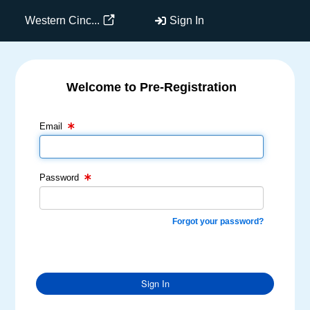
Western Cinc...
Sign In
Welcome to Pre-Registration
Email Text Box
Password Text Box
Email
Password
Forgot your password?
Sign In